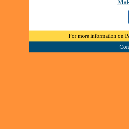
Mak
For more information on P
Cont