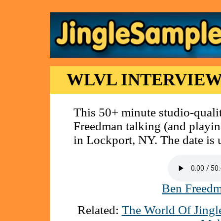
WLVL INTERVIEW
This 50+ minute studio-qualit
Freedman talking (and playin
in Lockport, NY. The date is 
Ben Freedm
Related:
The World Of Jingl