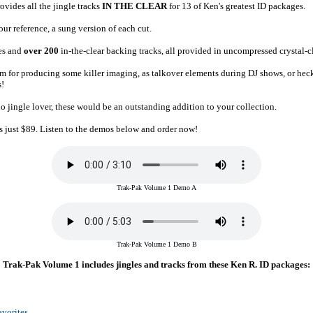
vides all the jingle tracks
IN THE CLEAR
for 13 of Ken's greatest ID packages.
ur reference, a sung version of each cut.
es and
over 200
in-the-clear backing tracks, all provided in uncompressed crystal-
them for producing some killer imaging, as talkover elements during DJ shows, or hec
s!
dio jingle lover, these would be an outstanding addition to your collection.
s just $89. Listen to the demos below and order now!
Trak-Pak Volume 1 Demo A
Trak-Pak Volume 1 Demo B
Trak-Pak Volume 1 includes jingles and tracks from these Ken R. ID packages:
vorites