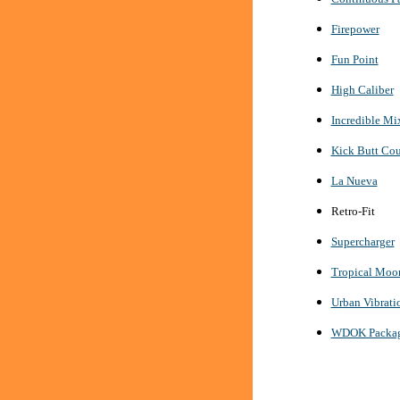
Firepower
Fun Point
High Caliber
Incredible Mi
Kick Butt Cou
La Nueva
Retro-Fit
Supercharger
Tropical Moo
Urban Vibrati
WDOK Package