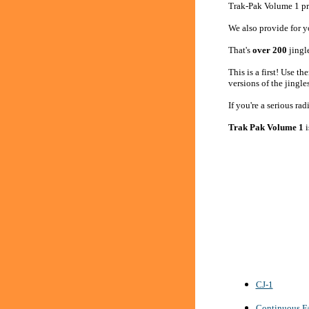
Trak-Pak Volume 1 pro
We also provide for yo
That's
over 200
jingl
This is a first! Use 
versions of the jingle
If you're a serious ra
Trak Pak Volume 1
i
CJ-1
Continuous Fa