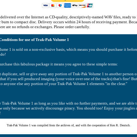
delivered over the Internet as CD-quality, descriptively-named WAV files, ready to
or burn to compact disc. Delivery occurs within 24 hours of receiving payment. Becau
re are no refunds or exchanges. Please order carefully.
onditions for use of Trak-Pak Volume 1
lume 1 is sold on a non-exclusive basis, which means you should purchase it befor
 do!
rchase this fabulous package it means you agree to these simple terms:
duplicate, sell or give away any portion of Trak-Pak Volume 1 to another person o
hat if you sell produced imaging (your voice over one of the tracks) that's fine! B
 to anyone else any portion of your Trak-Pak Volume 1 elements "in the clear."
 Trak-Pak Volume 1 as long as you like with no further payments, and we are able 
ow only because we actively discourage piracy. You should too! Enjoy your jingles a
!
Trak-Pak Volume 1 was compiled from the archives of, and with the cooperation of Ken R. Deutsch.