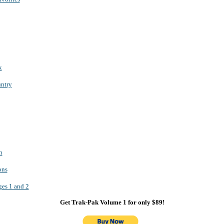
x
ntry
n
ons
s 1 and 2
Get Trak-Pak Volume 1 for only $89!