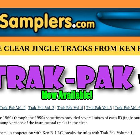
E CLEAR JINGLE TRACKS FROM KEN R
Trak-Pak Vol. 2
|
Trak-Pak Vol. 3
|
Trak-Pak Vol. 4
|
Trak-Pak Vol. 5
|
Trak-Pak Vol. 
he 1960s through the 1990s sometimes provided several mixes of each ID jingle pur
ung versions of the instrumental tracks in the clear.
com, in cooperation with Ken R. LLC, breaks the rules with Trak-Pak Volume 1.