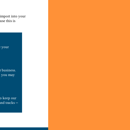
 import into your
se this is
e your
r business.
ut you may
to keep our
nd tracks --