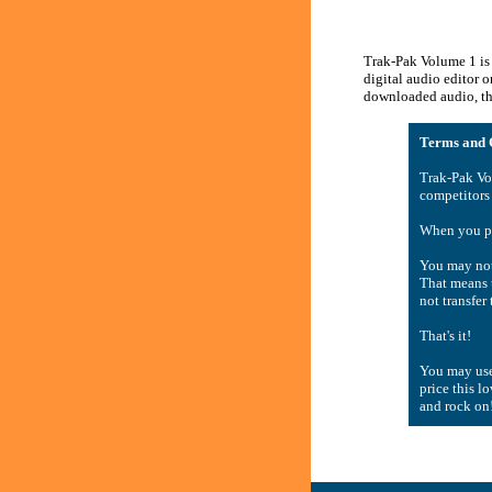
Trak-Pak Volume 1 is 
digital audio editor 
downloaded audio, the
Terms and C
Trak-Pak Vo
competitors
When you pu
You may not 
That means t
not transfer
That's it!
You may use
price this l
and rock on