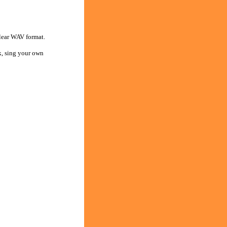
clear WAV format.
k, sing your own