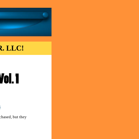
. LLC!
6
chased, but they