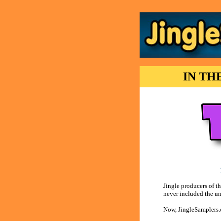
IN TH
Jingle producers of t
never included the uns
Now, JingleSamplers.