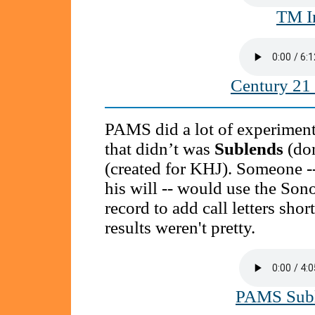
TM I
Century 21
PAMS did a lot of experimenta
that didn’t was
Sublends
(do
(created for KHJ). Someone --
his will -- would use the Son
record to add call letters sho
results weren't pretty.
PAMS Subl