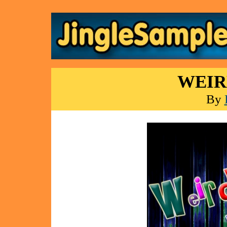
WEIR
By