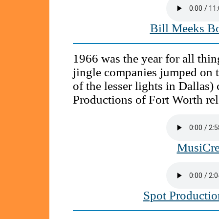
Bill Meeks B
1966 was the year for all thi
jingle companies jumped on 
of the lesser lights in Dallas
Productions of Fort Worth re
MusiCre
Spot Producti