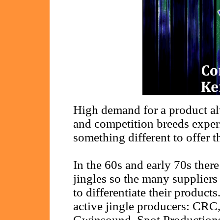
High demand for a product al
and competition breeds experi
something different to offer t
In the 60s and early 70s the
jingles so the many suppliers
to differentiate their products
active jingle producers: CR
Gwinsound, Spot Productions,