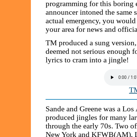
programming for this boring 
announcer intoned the same sc
actual emergency, you would 
your area for news and officia
TM produced a sung version, w
deemed not serious enough fo
lyrics to cram into a jingle!
TM
Sande and Greene was a Los 
produced jingles for many lar
through the early 70s. Two o
New York and KFWB(AM), Lo