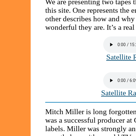
We are presenting two tapes th
this site. One represents th
other describes how and why 
wonderful they are. It’s a real
Satellite
Satellite 
Mitch Miller is long forgotte
was a successful producer at
labels. Miller was strongly ant