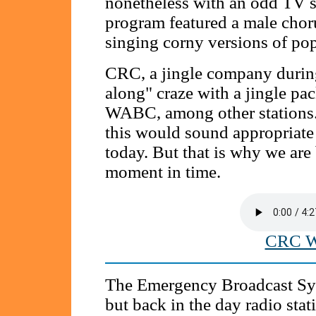
nonetheless with an odd TV 
program featured a male chor
singing corny versions of pop
CRC, a jingle company during 
along" craze with a jingle p
WABC, among other stations. 
this would sound appropriate
today. But that is why we are 
moment in time.
CRC W
The Emergency Broadcast Sy
but back in the day radio stati