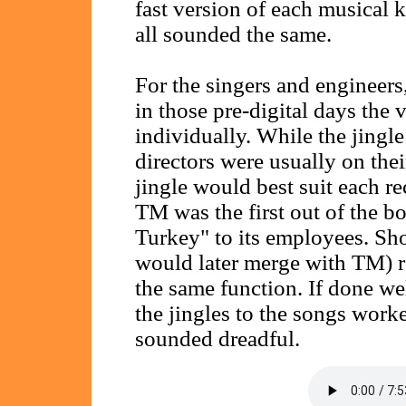
fast version of each musical ke
all sounded the same.
For the singers and engineers
in those pre-digital days the 
individually. While the jingl
directors were usually on the
jingle would best suit each r
TM was the first out of the b
Turkey" to its employees. Sho
would later merge with TM) 
the same function. If done we
the jingles to the songs work
sounded dreadful.