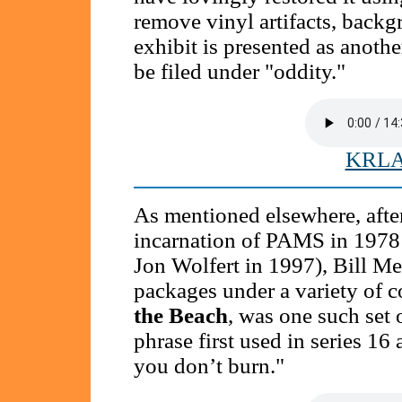
remove vinyl artifacts, backg
exhibit is presented as anothe
be filed under "oddity."
KRLA 
As mentioned elsewhere, after 
incarnation of PAMS in 1978 (
Jon Wolfert in 1997), Bill Me
packages under a variety of 
the Beach
, was one such set 
phrase first used in series 16 
you don’t burn."