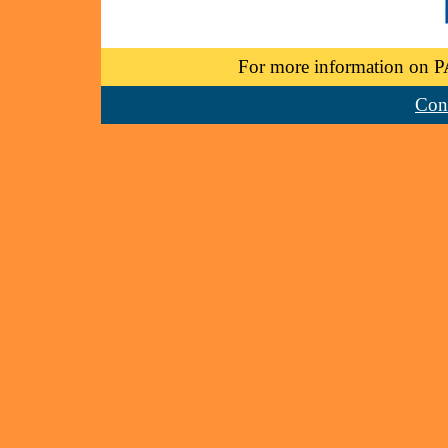
For more information on P
Cont