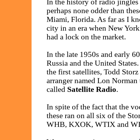
In the history of radio jingl
perhaps none odder than these
Miami, Florida. As far as I k
city in an era when New Yor
had a lock on the market.
In the late 1950s and early 6
Russia and the United States. 
the first satellites, Todd Stor
arranger named Lon Norman t
called
Satellite Radio
.
In spite of the fact that the v
these ran on all six of the
WHB, KXOK, WTIX and W