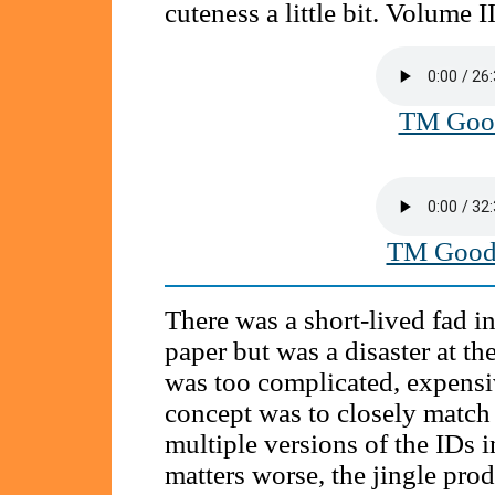
cuteness a little bit. Volume II
TM Good
TM Good 
There was a short-lived fad i
paper but was a disaster at the
was too complicated, expensiv
concept was to closely match 
multiple versions of the IDs 
matters worse, the jingle prod