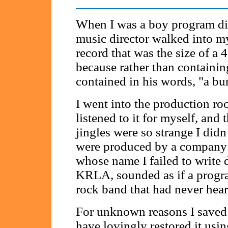
When I was a boy program dir
music director walked into m
record that was the size of 
because rather than containing
contained in his words, "a bu
I went into the production room
listened to it for myself, and
jingles were so strange I di
were produced by a company 
whose name I failed to write 
KRLA, sounded as if a progra
rock band that had never heard
For unknown reasons I saved t
have lovingly restored it usi