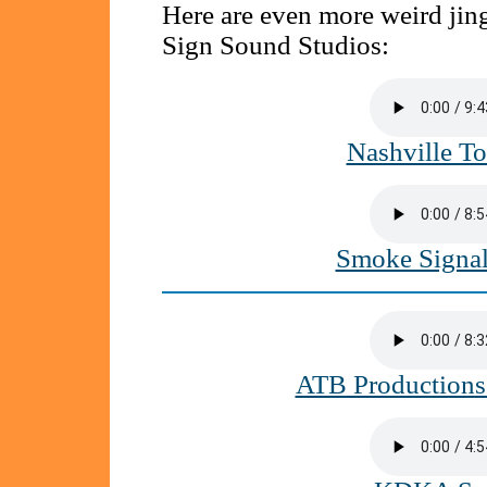
Here are even more weird ji
Sign Sound Studios:
Nashville T
Smoke Signa
ATB Productions