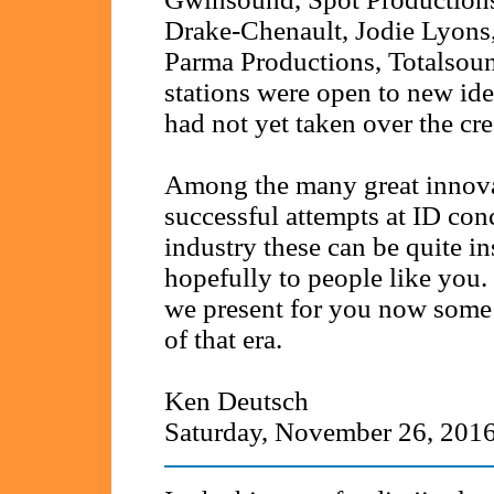
Drake-Chenault, Jodie Lyons
Parma Productions, Totalsou
stations were open to new id
had not yet taken over the cre
Among the many great innova
successful attempts at ID conc
industry these can be quite in
hopefully to people like you.
we present for you now some 
of that era.
Ken Deutsch
Saturday, November 26, 201