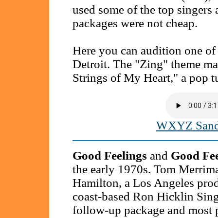
used some of the top singers 
packages were not cheap.
Here you can audition one of
Detroit. The "Zing" theme m
Strings of My Heart," a pop t
WXYZ Sande
Good Feelings
and
Good Fee
the early 1970s. Tom Merriman
Hamilton, a Los Angeles prod
coast-based Ron Hicklin Sing
follow-up package and most p