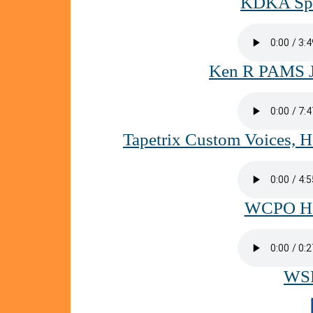
KDKA Spac
Ken R PAMS Ji
Tapetrix Custom Voices, 
WCPO Hoo
WSP