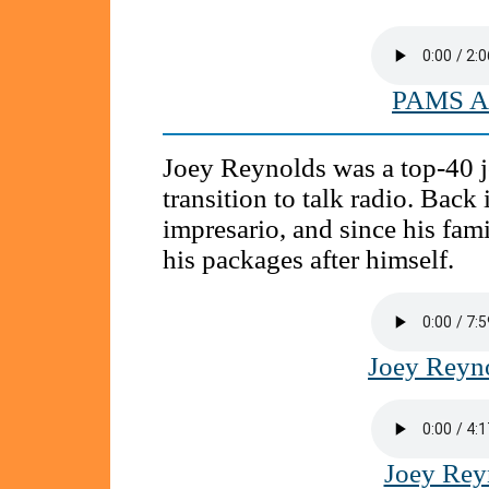
PAMS Ar
Joey Reynolds was a top-40 
transition to talk radio. Back
impresario, and since his fam
his packages after himself.
Joey Reyn
Joey Rey