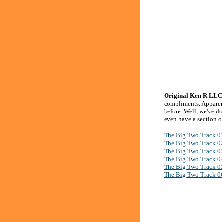
Original Ken R LLC 
compliments. Apparent
before. Well, we've d
even have a section of
The Big Two Track 0
The Big Two Track 0
The Big Two Track 0
The Big Two Track 0
The Big Two Track 0
The Big Two Track 0