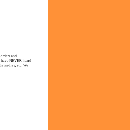
orders and
 you have NEVER heard
0s medley, etc. We