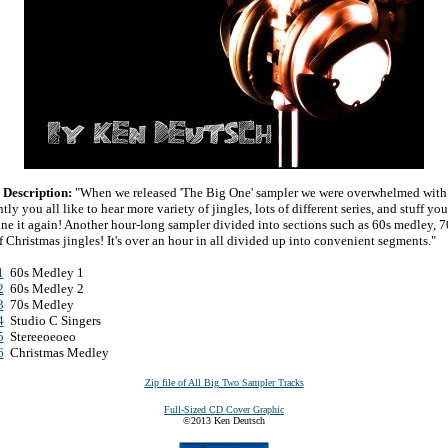
Description:
"When we released 'The Big One' sampler we were overwhelmed with 
ly you all like to hear more variety of jingles, lots of different series, and stuff
one it again! Another hour-long sampler divided into sections such as 60s medley, 7
 Christmas jingles! It's over an hour in all divided up into convenient segments."
1
60s Medley 1
2
60s Medley 2
3
70s Medley
4
Studio C Singers
5
Stereeoeoeo
6
Christmas Medley
Zip file of All Big Two Sampler Tracks
Full-Sized CD Cover Graphic
©2013 Ken Deutsch