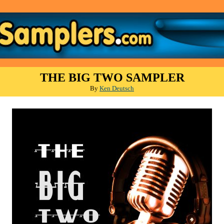
THE BIG TWO SAMPLER
By
Ken Deutsch