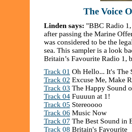
The Voice O
Linden says:
"BBC Radio 1, 
after passing the Marine Offe
was considered to be the legal 
sea. This sampler is a look ba
Britain’s Favourite Radio 1,
Track 01
Oh Hello... It's The 
Track 02
Excuse Me, Make R
Track 03
The Happy Sound of
Track 04
Fuuuun at 1!
Track 05
Stereoooo
Track 06
Music Now
Track 07
The Best Sound in B
Track 08
Britain's Favourite