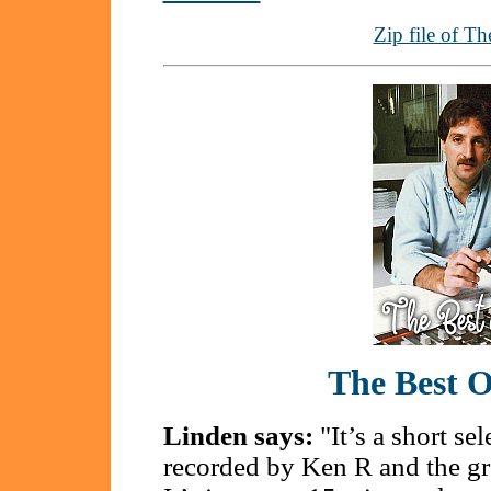
Zip file of Th
The Best 
Linden says:
"It’s a short se
recorded by Ken R and the gr