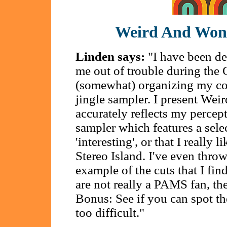
Weird And Won
Linden says:
"I have been des
me out of trouble during th
(somewhat) organizing my coll
jingle sampler. I present Wei
accurately reflects my percept
sampler which features a sele
'interesting', or that I really 
Stereo Island. I've even thro
example of the cuts that I find
are not really a PAMS fan, th
Bonus: See if you can spot t
too difficult."