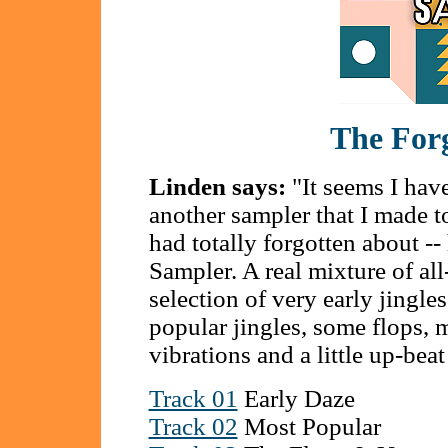
The For
Linden says:
"It seems I have
another sampler that I made 
had totally forgotten about -
Sampler. A real mixture of a
selection of very early jingl
popular jingles, some flops, m
vibrations and a little up-beat
Track 01
Early Daze
Track 02
Most Popular