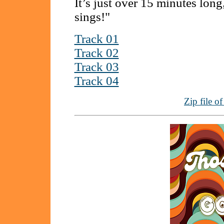
It’s just over 15 minutes long
sings!"
Track 01
Track 02
Track 03
Track 04
Zip file o