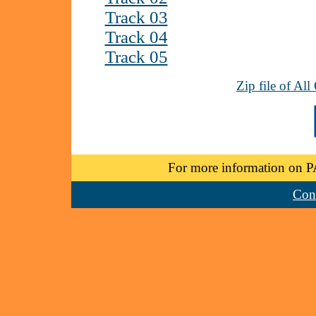
Track 03
Track 04
Track 05
Zip file of Al
For more information on P
Cont