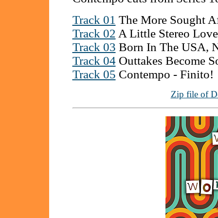
Track 01
The More Sought Af
Track 02
A Little Stereo Love
Track 03
Born In The USA, 
Track 04
Outtakes Become So
Track 05
Contempo - Finito!
Zip file of