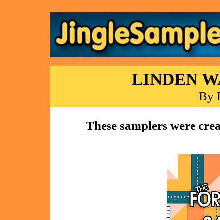
LINDEN W
By 
These samplers were crea