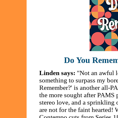
Do You Remem
Linden says:
"Not an awful lo
something to surpass my bor
Remember?' is another all-P
the more sought after PAMS pa
stereo love, and a sprinkling
are not for the faint hearted! 
Contempo cuts from Series 1