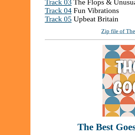
Track 03
The Flops & Unusu
Track 04
Fun Vibrations
Track 05
Upbeat Britain
Zip file of Th
The Best Go