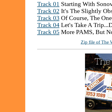
Track 01
Starting With Sono
Track 02
It's The Slightly Obs
Track 03
Of Course, The On
Track 04
Let's Take A Trip..
Track 05
More PAMS, But No
Zip file of The