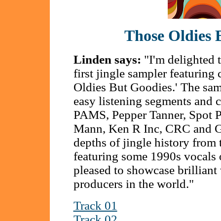
Those Oldies 
Linden says:
"I'm delighted 
first jingle sampler featurin
Oldies But Goodies.' The sampl
easy listening segments and c
PAMS, Pepper Tanner, Spot P
Mann, Ken R Inc, CRC and Gw
depths of jingle history from
featuring some 1990s vocals o
pleased to showcase brilliant
producers in the world."
Track 01
Track 02