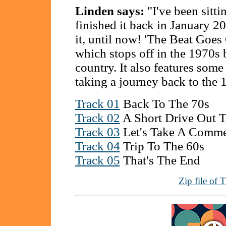
Linden says:
"I've been sittin
finished it back in January 2
it, until now! 'The Beat Goes
which stops off in the 1970s b
country. It also features so
taking a journey back to the 
Track 01
Back To The 70s
Track 02
A Short Drive Out 
Track 03
Let's Take A Comme
Track 04
Trip To The 60s
Track 05
That's The End
Zip file of 