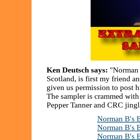
Ken Deutsch says:
"Norman B
Scotland, is first my friend
given us permission to post hi
The sampler is crammed with
Pepper Tanner and CRC jingl
Norman B's E
Norman B's E
Norman B's E