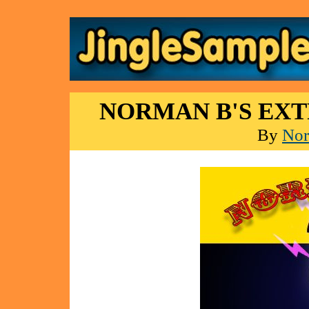
NORMAN B'S EX
By
Nor