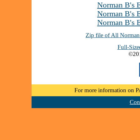
Norman B's E
Norman B's E
Norman B's E
Zip file of All Norma
Full-Siz
©20
For more information on P
Cont