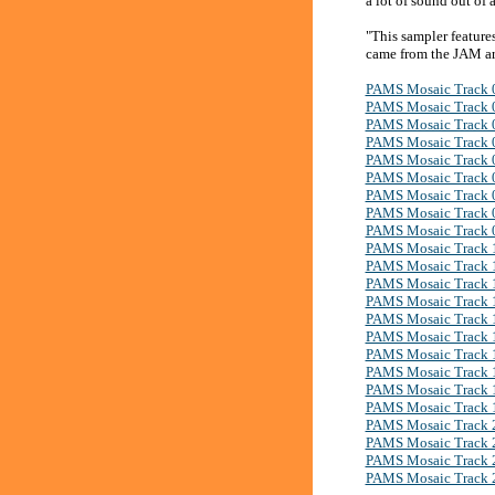
a lot of sound out of 
"This sampler feature
came from the JAM ar
PAMS Mosaic Track 
PAMS Mosaic Track 
PAMS Mosaic Track 
PAMS Mosaic Track 
PAMS Mosaic Track 
PAMS Mosaic Track 
PAMS Mosaic Track 
PAMS Mosaic Track 
PAMS Mosaic Track 
PAMS Mosaic Track 
PAMS Mosaic Track 
PAMS Mosaic Track 
PAMS Mosaic Track 
PAMS Mosaic Track 
PAMS Mosaic Track 
PAMS Mosaic Track 
PAMS Mosaic Track 
PAMS Mosaic Track 
PAMS Mosaic Track 
PAMS Mosaic Track 
PAMS Mosaic Track 
PAMS Mosaic Track 
PAMS Mosaic Track 