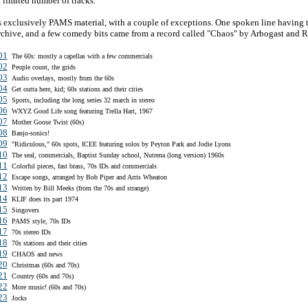
a limited number of tracks.
s exclusively PAMS material, with a couple of exceptions. One spoken line having t
chive, and a few comedy bits came from a record called "Chaos" by Arbogast and R
01
The 60s: mostly a capellas with a few commercials
02
People count, the grids
03
Audio overlays, mostly from the 60s
04
Get outta here, kid; 60s stations and their cities
05
Sports, including the long series 32 march in stereo
06
WXYZ Good Life song featuring Trella Hart, 1967
07
Mother Goose Twist (60s)
08
Banjo-sonics!
09
"Ridiculous," 60s spots, ICEE featuring solos by Peyton Park and Jodie Lyons
10
The seal, commercials, Baptist Sunday school, Nutrena (long version) 1960s
11
Colorful pieces, fast brass, 70s IDs and commercials
12
Escape songs, arranged by Bob Piper and Arris Wheaton
13
Written by Bill Meeks (from the 70s and strange)
14
KLIF does its part 1974
15
Singovers
16
PAMS style, 70s IDs
17
70s stereo IDs
18
70s stations and their cities
19
CHAOS and news
20
Christmas (60s and 70s)
21
Country (60s and 70s)
22
More music! (60s and 70s)
23
Jocks