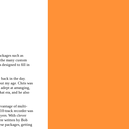
ackages such as
e the many custom
designed to fill in
 back in the day.
out my age. Chris was
 adept at arranging,
at era, and he also
vantage of multi-
10-track recorder was
yers. With clever
ere written by Bob
se packages, getting