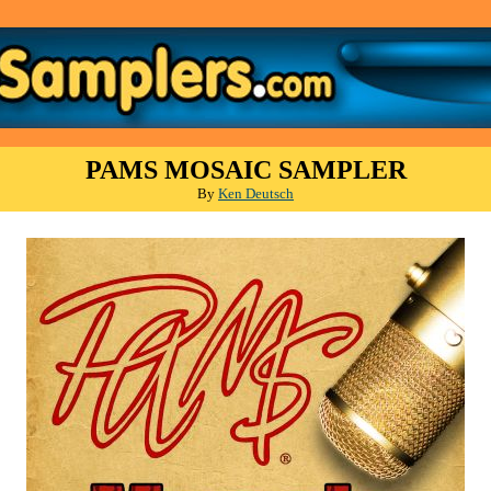
PAMS MOSAIC SAMPLER
By
Ken Deutsch