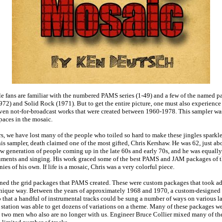
e fans are familiar with the numbered PAMS series (1-49) and a few of the named p
972) and Solid Rock (1971). But to get the entire picture, one must also experienc
ven not-for-broadcast works that were created between 1960-1978. This sampler was 
paces in the mosaic.
rs, we have lost many of the people who toiled so hard to make these jingles sparkle
is sampler, death claimed one of the most gifted, Chris Kershaw. He was 62, just ab
new generation of people coming up in the late 60s and early 70s, and he was equally
uments and singing. His work graced some of the best PAMS and JAM packages of th
ies of his own. If life is a mosaic, Chris was a very colorful piece.
ned the grid packages that PAMS created. These were custom packages that took ad
unique way. Between the years of approximately 1968 and 1970, a custom-designed 
hat a handful of instrumental tracks could be sung a number of ways on various la
 station was able to get dozens of variations on a theme. Many of these packages w
two men who also are no longer with us. Engineer Bruce Collier mixed many of the