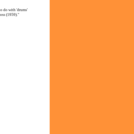
o do with 'drums'
oss (1959)."