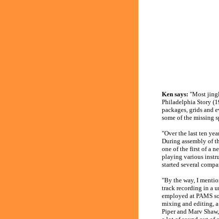
Ken says:
"Most jingl
Philadelphia Story (1
packages, grids and e
some of the missing s
"Over the last ten yea
During assembly of th
one of the first of a 
playing various instr
started several compan
"By the way, I mentio
track recording in a 
employed at PAMS so t
mixing and editing, a
Piper and Marv Shaw, 